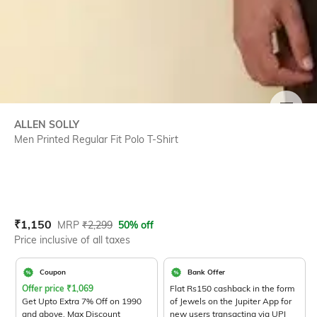
SIZE
ALLEN SOLLY
Men Printed Regular Fit Polo T-Shirt
Current Offer Price:
Actual Price:
₹
1,150
MRP
₹
2,299
50% off
Price inclusive of all taxes
Coupon
Bank Offer
Offer price
₹
1,069
Flat Rs150 cashback in the form
Get Upto Extra 7% Off on 1990
of Jewels on the Jupiter App for
and above. Max Discount
new users transacting via UPI