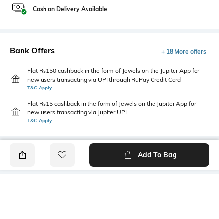
Cash on Delivery Available
Bank Offers
+ 18 More offers
Flat Rs150 cashback in the form of Jewels on the Jupiter App for
new users transacting via UPI through RuPay Credit Card
T&C Apply
Flat Rs15 cashback in the form of Jewels on the Jupiter App for
new users transacting via Jupiter UPI
T&C Apply
Add To Bag
PRODUCT DETAILS
Style Type
Sleeve