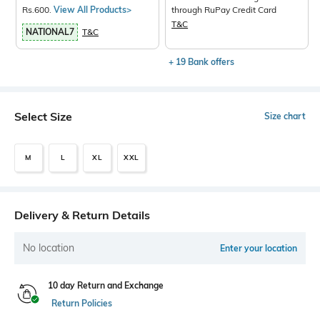
Rs.600.
View All Products>
through RuPay Credit Card
T&C
NATIONAL7
T&C
+ 19 Bank offers
Select Size
Size chart
M
L
XL
XXL
Delivery & Return Details
No location
Enter your location
10 day Return and Exchange
Return Policies