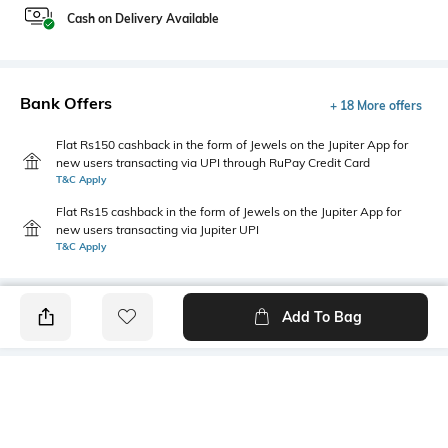
Cash on Delivery Available
Bank Offers
+ 18 More offers
Flat Rs150 cashback in the form of Jewels on the Jupiter App for
new users transacting via UPI through RuPay Credit Card
T&C Apply
Flat Rs15 cashback in the form of Jewels on the Jupiter App for
new users transacting via Jupiter UPI
T&C Apply
Add To Bag
PRODUCT DETAILS
Style Type
Sleeve