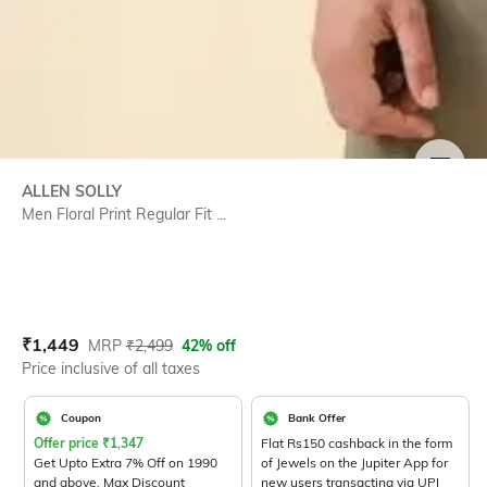
SIZE
ALLEN SOLLY
Men Floral Print Regular Fit ...
Current Offer Price:
Actual Price:
₹
1,449
MRP
₹
2,499
42% off
Price inclusive of all taxes
Coupon
Bank Offer
Offer price
₹
1,347
Flat Rs150 cashback in the form
Get Upto Extra 7% Off on 1990
of Jewels on the Jupiter App for
and above. Max Discount
new users transacting via UPI