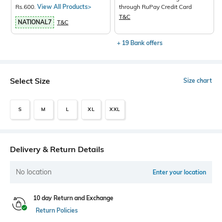
Rs.600.
View All Products>
through RuPay Credit Card
T&C
NATIONAL7
T&C
+ 19 Bank offers
Select Size
Size chart
S
M
L
XL
XXL
Delivery & Return Details
No location
Enter your location
10 day Return and Exchange
Return Policies