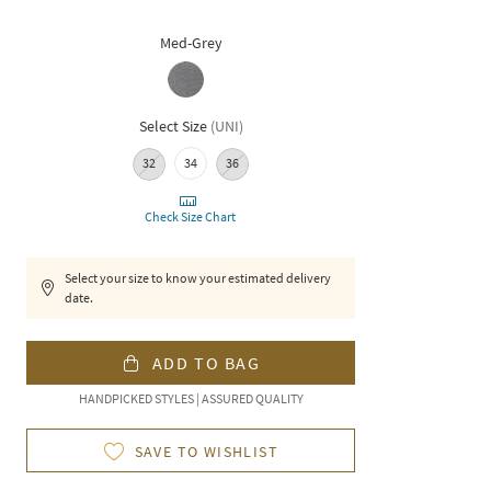
Med-Grey
Select Size
(
UNI
)
32
34
36
Check Size Chart
Select your size to know your estimated delivery
date.
ADD TO BAG
HANDPICKED STYLES | ASSURED QUALITY
SAVE TO WISHLIST