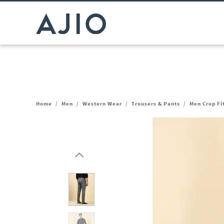
Home
/
Men
/
Western Wear
/
Trousers & Pants
/
Men Crop Fi