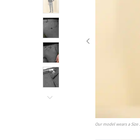
Our model wears a Size