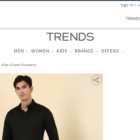
Sign In / 
TREND
MEN
WOMEN
KIDS
BRANDS
OFFERS
t Flat-Front Trousers