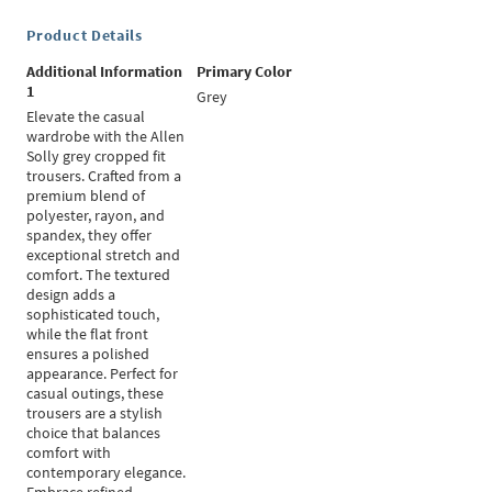
Product Details
Additional Information
Primary Color
1
Grey
Elevate the casual
wardrobe with the Allen
Solly grey cropped fit
trousers. Crafted from a
premium blend of
polyester, rayon, and
spandex, they offer
exceptional stretch and
comfort. The textured
design adds a
sophisticated touch,
while the flat front
ensures a polished
appearance. Perfect for
casual outings, these
trousers are a stylish
choice that balances
comfort with
contemporary elegance.