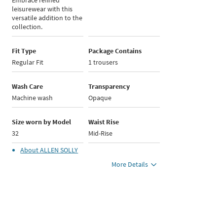
Embrace refined
leisurewear with this
versatile addition to the
collection.
Fit Type
Package Contains
Regular Fit
1 trousers
Wash Care
Transparency
Machine wash
Opaque
Size worn by Model
Waist Rise
32
Mid-Rise
About
ALLEN SOLLY
More Details