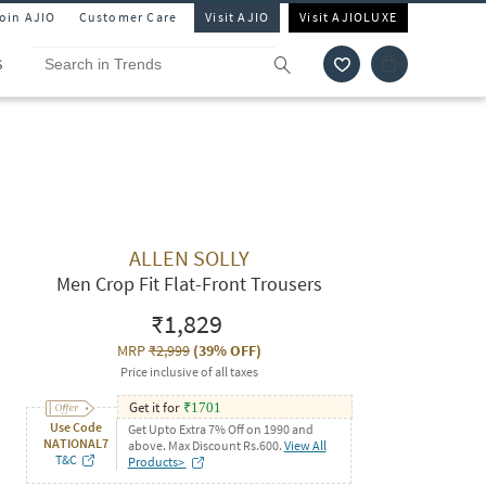
Join AJIO
Customer Care
Visit AJIO
Visit AJIOLUXE
S
ALLEN SOLLY
Men Crop Fit Flat-Front Trousers
₹1,829
MRP
₹2,999
(
39% OFF
)
Price inclusive of all taxes
Get it for
₹
1701
Use Code
Get Upto Extra 7% Off on 1990 and
NATIONAL7
above. Max Discount Rs.600.
View All
T&C
Products>