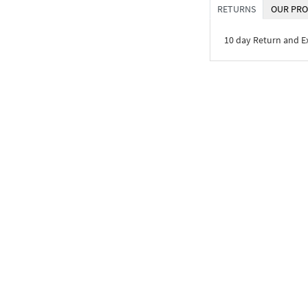
RETURNS
OUR PRO
10 day Return and 