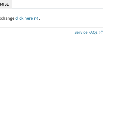
MISE
Exchange
click here
․
Service FAQs