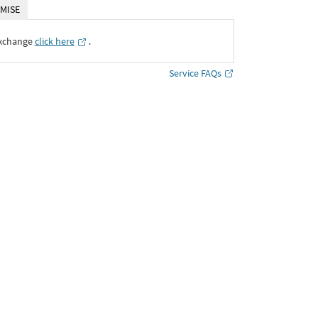
MISE
Exchange
click here
․
Service FAQs