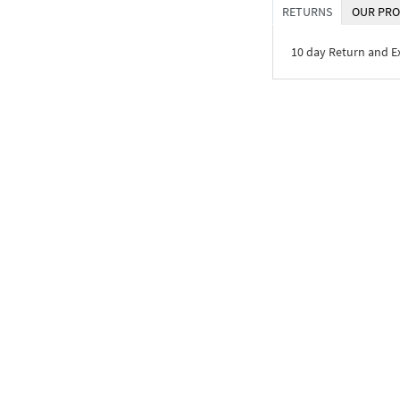
RETURNS
OUR PRO
10 day Return and 