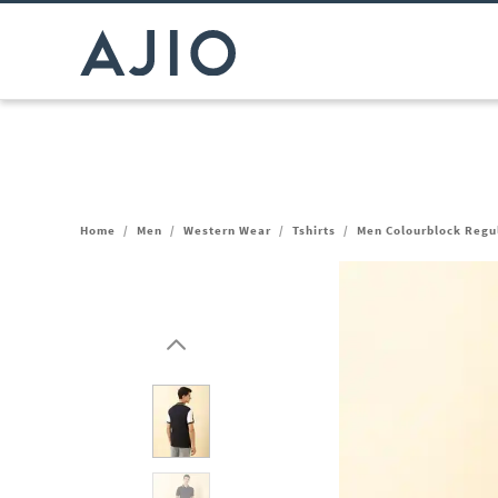
Home
/
Men
/
Western Wear
/
Tshirts
/
Men Colourblock Regul