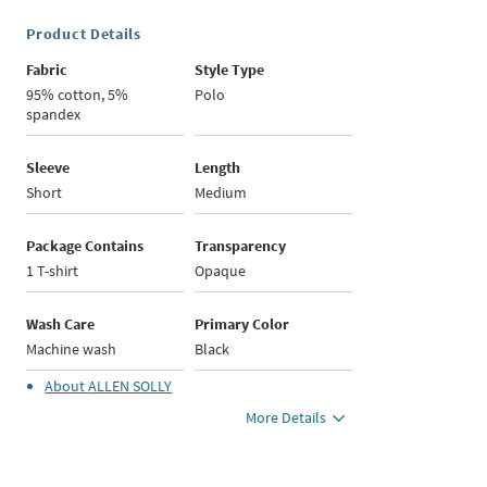
Product Details
Fabric
Style Type
95% cotton, 5%
Polo
spandex
Sleeve
Length
Short
Medium
Package Contains
Transparency
1 T-shirt
Opaque
Wash Care
Primary Color
Machine wash
Black
About
ALLEN SOLLY
More Details