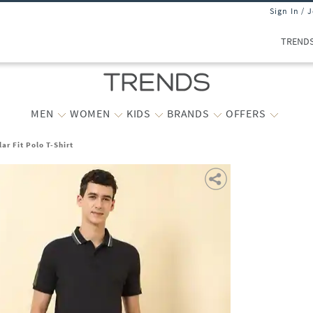
Sign In / 
TREND
MEN
WOMEN
KIDS
BRANDS
OFFERS
ar Fit Polo T-Shirt