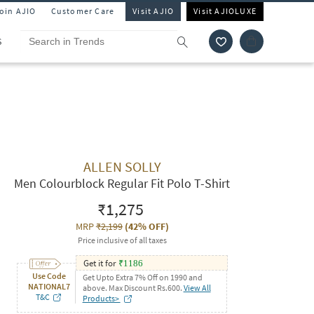
Join AJIO
Customer Care
Visit AJIO
Visit AJIOLUXE
S
ALLEN SOLLY
Men Colourblock Regular Fit Polo T-Shirt
₹1,275
MRP
₹2,199
(
42% OFF
)
Price inclusive of all taxes
Get it for
₹
1186
Use Code
Get Upto Extra 7% Off on 1990 and
NATIONAL7
above. Max Discount Rs.600.
View All
T&C
Products>