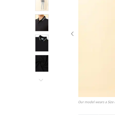
Our model wears a Size