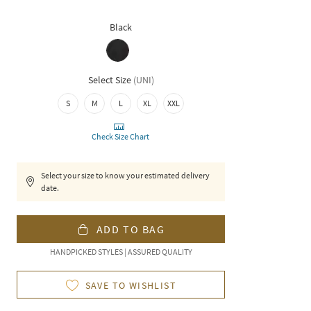
Black
Select Size
(
UNI
)
S
M
L
XL
XXL
Check Size Chart
Select your size to know your estimated delivery
date.
ADD TO BAG
HANDPICKED STYLES | ASSURED QUALITY
SAVE TO WISHLIST