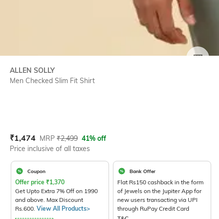
SIZE
ALLEN SOLLY
Men Checked Slim Fit Shirt
Current Offer Price:
Actual Price:
₹
1,474
MRP
₹
2,499
41% off
Price inclusive of all taxes
Coupon
Bank Offer
Offer price
₹
1,370
Flat Rs150 cashback in the form
Get Upto Extra 7% Off on 1990
of Jewels on the Jupiter App for
and above. Max Discount
new users transacting via UPI
Rs.600.
View All Products>
through RuPay Credit Card
T&C