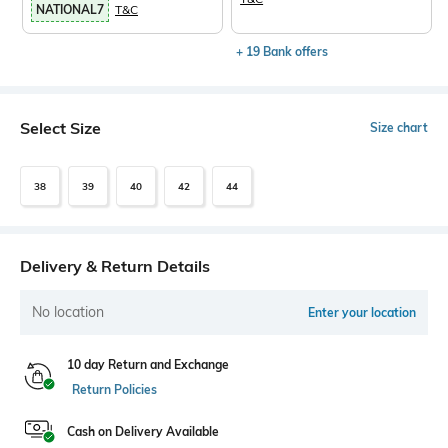
NATIONAL7
T&C
+ 19 Bank offers
Select Size
Size chart
38
39
40
42
44
Delivery & Return Details
No location
Enter your location
10 day Return and Exchange
Return Policies
Cash on Delivery Available