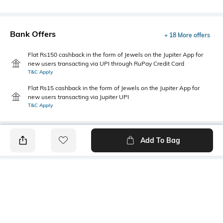
Bank Offers
+ 18 More offers
Flat Rs150 cashback in the form of Jewels on the Jupiter App for
new users transacting via UPI through RuPay Credit Card
T&C Apply
Flat Rs15 cashback in the form of Jewels on the Jupiter App for
new users transacting via Jupiter UPI
T&C Apply
Add To Bag
PRODUCT DETAILS
Primary Color
Package Contains
Yellow
1 shirt