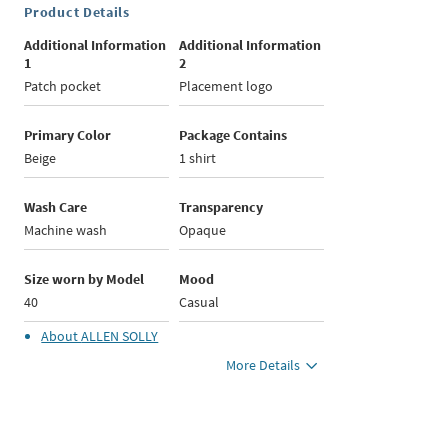
Product Details
Additional Information
Additional Information
1
2
Patch pocket
Placement logo
Primary Color
Package Contains
Beige
1 shirt
Wash Care
Transparency
Machine wash
Opaque
Size worn by Model
Mood
40
Casual
About
ALLEN SOLLY
More Details