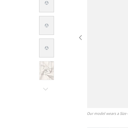
Our model wears a Size