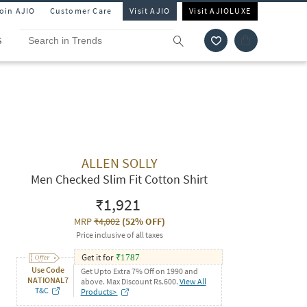
Join AJIO
Customer Care
Visit AJIO
Visit AJIOLUXE
S
ALLEN SOLLY
Men Checked Slim Fit Cotton Shirt
₹1,921
MRP
₹4,002
(
52% OFF
)
Price inclusive of all taxes
Get it for
₹
1787
Use Code
Get Upto Extra 7% Off on 1990 and
NATIONAL7
above. Max Discount Rs.600.
View All
T&C
Products>