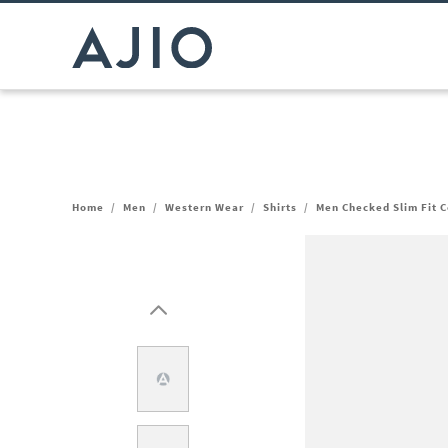
Home
/
Men
/
Western Wear
/
Shirts
/
Men Checked Slim Fit C