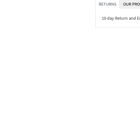
RETURNS
OUR PRO
10 day Return and 