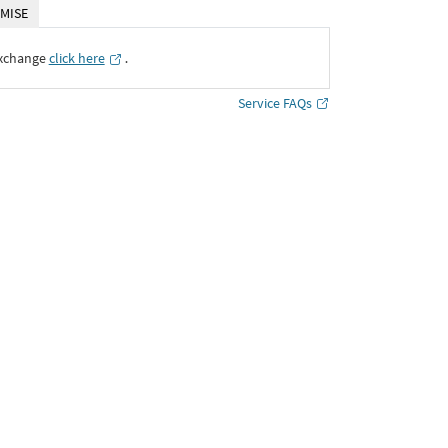
MISE
Exchange
click here
․
Service FAQs