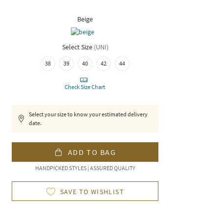
Beige
Select Size
(
UNI
)
38
39
40
42
44
Check Size Chart
Select your size to know your estimated delivery
date.
ADD TO BAG
HANDPICKED STYLES | ASSURED QUALITY
SAVE TO WISHLIST