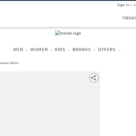
Sign In / 
TREND
MEN
WOMEN
KIDS
BRANDS
OFFERS
otton Shirt