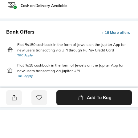
Cash on Delivery Available
Bank Offers
+ 18 More offers
Flat Rs150 cashback in the form of Jewels on the Jupiter App for
new users transacting via UPI through RuPay Credit Card
T&C Apply
Flat Rs15 cashback in the form of Jewels on the Jupiter App for
new users transacting via Jupiter UPI
T&C Apply
Add To Bag
PRODUCT DETAILS
Primary Color
Package Contains