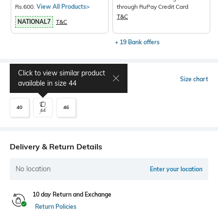
Rs.600.
View All Products>
through RuPay Credit Card
T&C
NATIONAL7
T&C
+ 19 Bank offers
Click to view similar product
Select Size
Size chart
available in size
44
40
46
44
Delivery & Return Details
No location
Enter your location
10 day Return and Exchange
Return Policies