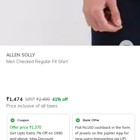
SIZE
ALLEN SOLLY
Men Checked Regular Fit Shirt
Current Offer Price:
Actual Price:
₹
1,474
MRP
₹
2,499
41% off
Price inclusive of all taxes
Coupon
Bank Offer
Offer price
₹
1,370
Flat Rs150 cashback in the form
Get Upto Extra 7% Off on 1990
of Jewels on the Jupiter App for
and above. Max Discount
new users transacting via UPI