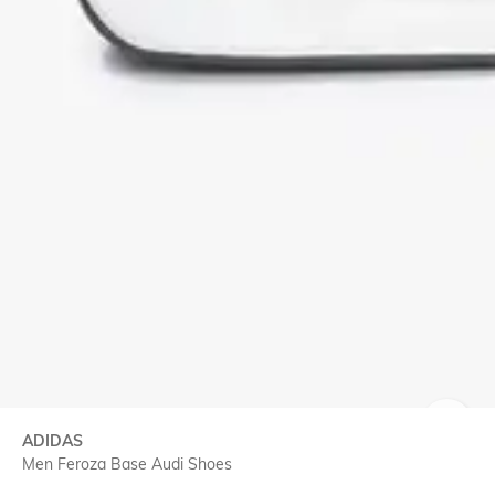
ADIDAS
SIZE
Men Feroza Base Audi Shoes