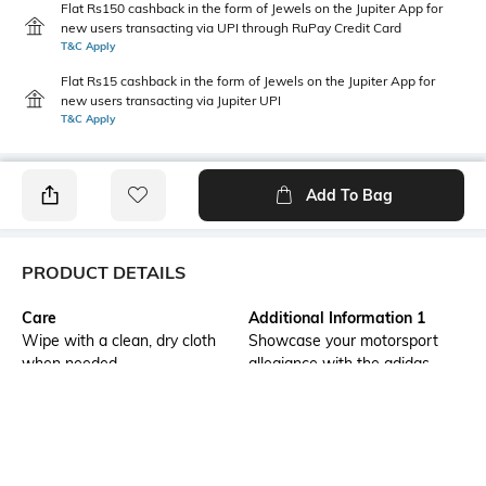
Flat Rs150 cashback in the form of Jewels on the Jupiter App for
new users transacting via UPI through RuPay Credit Card
T&C Apply
Flat Rs15 cashback in the form of Jewels on the Jupiter App for
new users transacting via Jupiter UPI
T&C Apply
Add To Bag
PRODUCT DETAILS
Care
Additional Information 1
Wipe with a clean, dry cloth
Showcase your motorsport
when needed
allegiance with the adidas
feroza base audi f1 team
shoes. Designed for a regular
fit, these casual shoes feature
a lace closure for a
personalized fit. The f1 p2