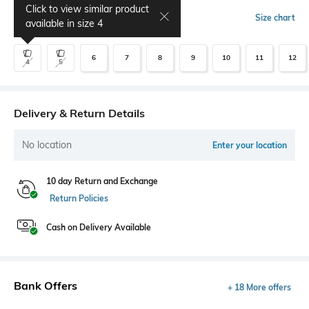
Click to view similar product
Select Size
Size chart
available in size
4
6
7
8
9
10
11
12
4
5
Delivery & Return Details
No location
Enter your location
10 day Return and Exchange
Return Policies
Cash on Delivery Available
Bank Offers
+ 18 More offers