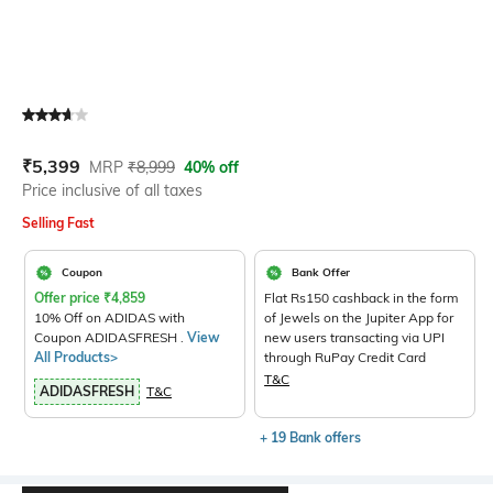
Current Offer Price:
Actual Price:
₹
5,399
MRP
₹
8,999
40% off
Price inclusive of all taxes
Selling Fast
Coupon
Bank Offer
Offer price
₹
4,859
Flat Rs150 cashback in the form
10% Off on ADIDAS with
of Jewels on the Jupiter App for
Coupon ADIDASFRESH .
View
new users transacting via UPI
All Products>
through RuPay Credit Card
T&C
ADIDASFRESH
T&C
+ 19 Bank offers